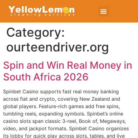
Category:
ourteendriver.org
Spin and Win Real Money in
South Africa 2026
Spinbet Casino supports fast real money banking
across fiat and crypto, covering New Zealand and
global players. Feature-rich games add free spins,
tumbling reels, expanding symbols. Spinbet’s online
casino slots span classic 3-reel, Book of, Megaways,
video, and jackpot formats. Spinbet Casino organizes
its lobby for quick play across slots, tables, and live