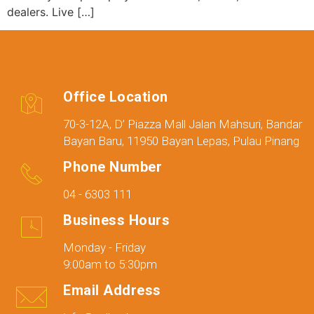
dealers. Live […]
Office Location
70-3-12A, D’ Piazza Mall Jalan Mahsuri, Bandar
Bayan Baru, 11950 Bayan Lepas, Pulau Pinang
Phone Number
04 - 6303 111
Business Hours
Monday - Friday
9:00am to 5:30pm
Email Address