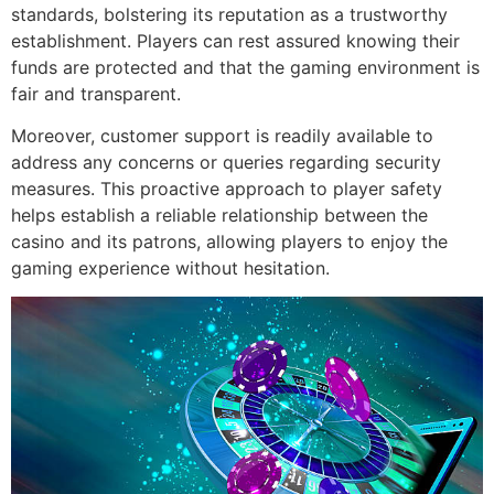
standards, bolstering its reputation as a trustworthy
establishment. Players can rest assured knowing their
funds are protected and that the gaming environment is
fair and transparent.
Moreover, customer support is readily available to
address any concerns or queries regarding security
measures. This proactive approach to player safety
helps establish a reliable relationship between the
casino and its patrons, allowing players to enjoy the
gaming experience without hesitation.