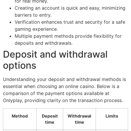
for real money.
Creating an account is quick and easy, minimizing
barriers to entry.
Verification enhances trust and security for a safe
gaming experience.
Multiple payment methods provide flexibility for
deposits and withdrawals.
Deposit and withdrawal
options
Understanding your deposit and withdrawal methods is
essential when choosing an online casino. Below is a
comparison of the payment options available at
Onlyplay, providing clarity on the transaction process.
Method
Deposit
Withdrawal
Limits
time
time