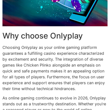
Why choose Onlyplay
Choosing Onlyplay as your online gaming platform
guarantees a fulfilling casino experience characterized
by excitement and security. The integration of diverse
games like Chicken Plinko alongside an emphasis on
quick and safe payments makes it an appealing option
for all types of players. Furthermore, the focus on user
experience and support ensures that players can enjoy
their time without technical hindrances.
As online gaming continues to evolve in 2026, Onlyplay
stands out as a trustworthy destination. Whether you’re
a seasoned player or new to the world of online