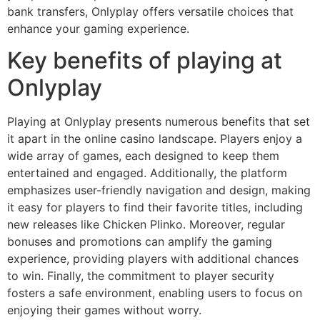
bank transfers, Onlyplay offers versatile choices that
enhance your gaming experience.
Key benefits of playing at
Onlyplay
Playing at Onlyplay presents numerous benefits that set
it apart in the online casino landscape. Players enjoy a
wide array of games, each designed to keep them
entertained and engaged. Additionally, the platform
emphasizes user-friendly navigation and design, making
it easy for players to find their favorite titles, including
new releases like Chicken Plinko. Moreover, regular
bonuses and promotions can amplify the gaming
experience, providing players with additional chances
to win. Finally, the commitment to player security
fosters a safe environment, enabling users to focus on
enjoying their games without worry.