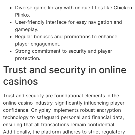
Diverse game library with unique titles like Chicken
Plinko.
User-friendly interface for easy navigation and
gameplay.
Regular bonuses and promotions to enhance
player engagement.
Strong commitment to security and player
protection.
Trust and security in online
casinos
Trust and security are foundational elements in the
online casino industry, significantly influencing player
confidence. Onlyplay implements robust encryption
technology to safeguard personal and financial data,
ensuring that all transactions remain confidential.
Additionally, the platform adheres to strict regulatory