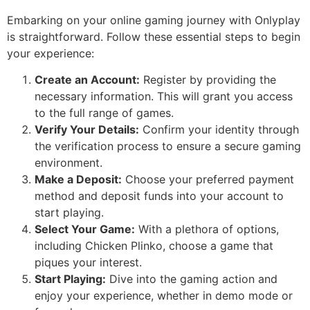
Embarking on your online gaming journey with Onlyplay
is straightforward. Follow these essential steps to begin
your experience:
Create an Account:
Register by providing the
necessary information. This will grant you access
to the full range of games.
Verify Your Details:
Confirm your identity through
the verification process to ensure a secure gaming
environment.
Make a Deposit:
Choose your preferred payment
method and deposit funds into your account to
start playing.
Select Your Game:
With a plethora of options,
including Chicken Plinko, choose a game that
piques your interest.
Start Playing:
Dive into the gaming action and
enjoy your experience, whether in demo mode or