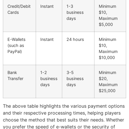
Credit/Debit
Instant
1-3
Minimum
Cards
business
$10,
days
Maximum
$5,000
E-Wallets
Instant
24 hours
Minimum
(such as
$10,
PayPal)
Maximum
$10,000
Bank
1-2
3-5
Minimum
Transfer
business
business
$20,
days
days
Maximum
$25,000
The above table highlights the various payment options
and their respective processing times, helping players
choose the method that best suits their needs. Whether
you prefer the speed of e-wallets or the security of