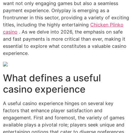
want not only engaging games but also a seamless
payment experience. Onlyplay is emerging as a
frontrunner in this sector, providing a variety of exciting
titles, including the highly entertaining
Chicken Plinko
casino
. As we delve into 2026, the emphasis on safe
and fast payments is more critical than ever, making it
essential to explore what constitutes a valuable casino
experience.
What defines a useful
casino experience
A useful casino experience hinges on several key
factors that enhance player satisfaction and
engagement. First and foremost, the variety of games
available plays a pivotal role; players seek unique and
entertaining options that cater to diverse preferences.