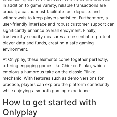
In addition to game variety, reliable transactions are
crucial; a casino must facilitate fast deposits and
withdrawals to keep players satisfied. Furthermore, a
user-friendly interface and robust customer support can
significantly enhance overall enjoyment. Finally,
trustworthy security measures are essential to protect
player data and funds, creating a safe gaming
environment.
At Onlyplay, these elements come together perfectly,
offering engaging games like Chicken Plinko, which
employs a humorous take on the classic Plinko
mechanic. With features such as demo versions for
practice, players can explore the platform confidently
while enjoying a smooth gaming experience.
How to get started with
Onlyplay