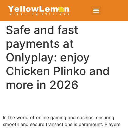
Safe and fast
payments at
Onlyplay: enjoy
Chicken Plinko and
more in 2026
In the world of online gaming and casinos, ensuring
smooth and secure transactions is paramount. Players