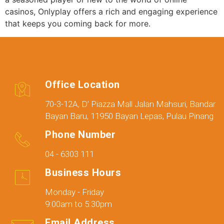
casinos, Onlyplay offers a rich and engaging experience
that keeps you coming back for more.
Office Location
70-3-12A, D’ Piazza Mall Jalan Mahsuri, Bandar
Bayan Baru, 11950 Bayan Lepas, Pulau Pinang
Phone Number
04 - 6303 111
Business Hours
Monday - Friday
9:00am to 5:30pm
Email Address