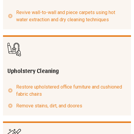
Revive wall-to-wall and piece carpets using hot
water extraction and dry cleaning techniques
Upholstery Cleaning
Restore upholstered office furniture and cushioned
fabric chairs
Remove stains, dirt, and doores