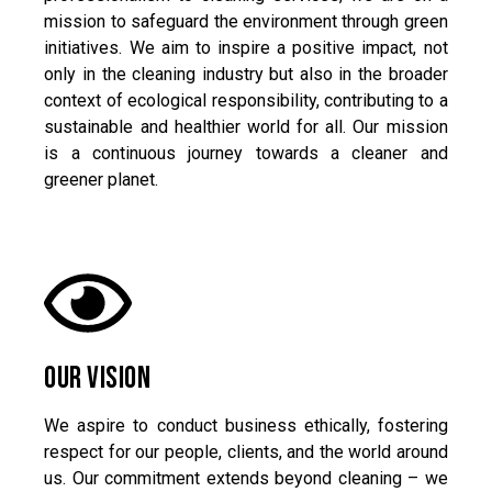
mission to safeguard the environment through green
initiatives. We aim to inspire a positive impact, not
only in the cleaning industry but also in the broader
context of ecological responsibility, contributing to a
sustainable and healthier world for all. Our mission
is a continuous journey towards a cleaner and
greener planet.
Our Vision
We aspire to conduct business ethically, fostering
respect for our people, clients, and the world around
us. Our commitment extends beyond cleaning – we