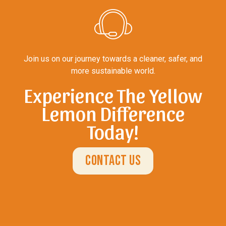
Join us on our journey towards a cleaner, safer, and
more sustainable world.
Experience The Yellow
Lemon Difference
Today!
Contact Us