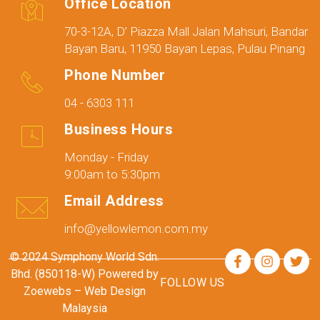
Office Location
70-3-12A, D’ Piazza Mall Jalan Mahsuri, Bandar
Bayan Baru, 11950 Bayan Lepas, Pulau Pinang
Phone Number
04 - 6303 111
Business Hours
Monday - Friday
9:00am to 5:30pm
Email Address
info@yellowlemon.com.my
© 2024 Symphony World Sdn.
Bhd. (850118-W) Powered by
FOLLOW US
Zoewebs –
Web Design
Malaysia