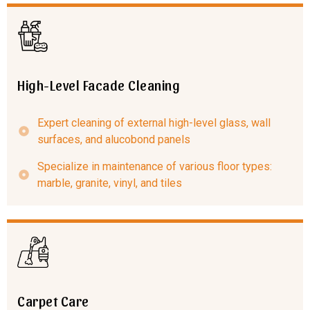
High-Level Facade Cleaning
Expert cleaning of external high-level glass, wall
surfaces, and alucobond panels
Specialize in maintenance of various floor types:
marble, granite, vinyl, and tiles
Carpet Care