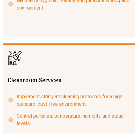
Maintain a hygienic, healthy, and pleasant workspace
environment
Cleanroom Services
Implement stringent cleaning protocols for a high
standard, dust-free environment
Control particles, temperature, humidity, and static
levels