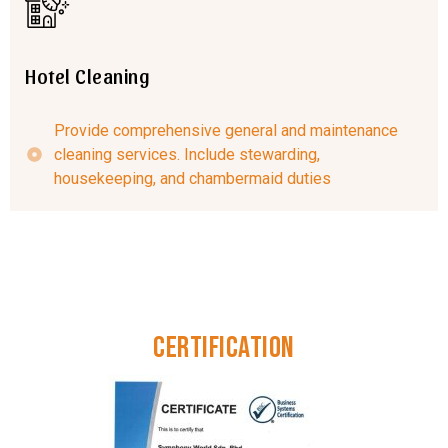
Hotel Cleaning
Provide comprehensive general and maintenance
cleaning services. Include stewarding,
housekeeping, and chambermaid duties
Certification