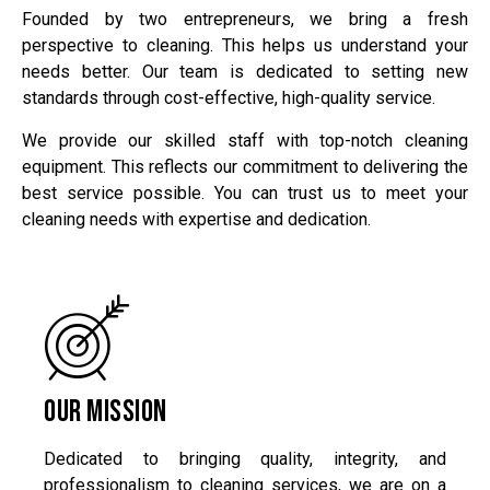
Founded by two entrepreneurs, we bring a fresh
perspective to cleaning. This helps us understand your
needs better. Our team is dedicated to setting new
standards through cost-effective, high-quality service.
We provide our skilled staff with top-notch cleaning
equipment. This reflects our commitment to delivering the
best service possible. You can trust us to meet your
cleaning needs with expertise and dedication.
Our Mission
Dedicated to bringing quality, integrity, and
professionalism to cleaning services, we are on a