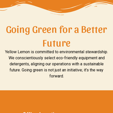
Going Green for a Better
Future
Yellow Lemon is committed to environmental stewardship.
We conscientiously select eco-friendly equipment and
detergents, aligning our operations with a sustainable
future. Going green is not just an initiative; it’s the way
forward.