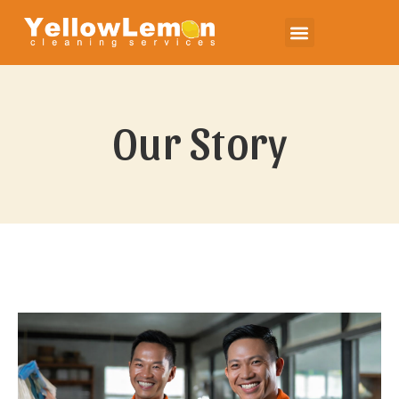
Our Story