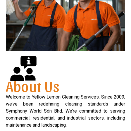
About Us
Welcome to Yellow Lemon Cleaning Services. Since 2009,
we’ve been redefining cleaning standards under
Symphony World Sdn Bhd. We’re committed to serving
commercial, residential, and industrial sectors, including
maintenance and landscaping.