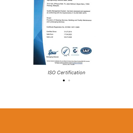
RBA Compliance