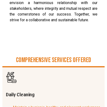
envision a harmonious relationship with our
stakeholders, where integrity and mutual respect are
the cornerstones of our success. Together, we
strive for a collaborative and sustainable future.
Comprehensive Services Offered
Daily Cleaning