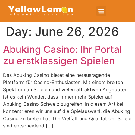
Day:
June 26, 2026
Abuking Casino: Ihr Portal
zu erstklassigen Spielen
Das Abuking Casino bietet eine herausragende
Plattform für Casino-Enthusiasten. Mit einem breiten
Spektrum an Spielen und vielen attraktiven Angeboten
ist es kein Wunder, dass immer mehr Spieler auf
Abuking Casino Schweiz zugreifen. In diesem Artikel
konzentrieren wir uns auf die Spielauswahl, die Abuking
Casino zu bieten hat. Die Vielfalt und Qualität der Spiele
sind entscheidend […]