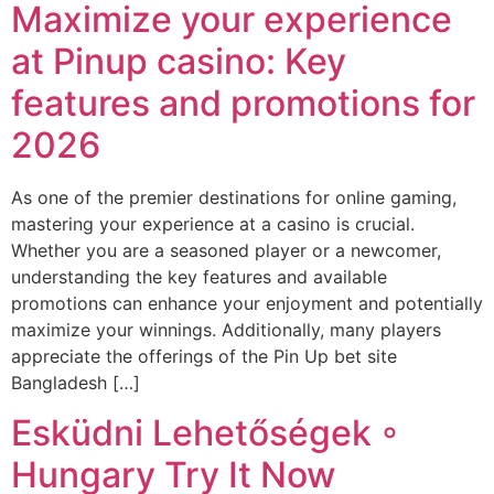
Maximize your experience
at Pinup casino: Key
features and promotions for
2026
As one of the premier destinations for online gaming,
mastering your experience at a casino is crucial.
Whether you are a seasoned player or a newcomer,
understanding the key features and available
promotions can enhance your enjoyment and potentially
maximize your winnings. Additionally, many players
appreciate the offerings of the Pin Up bet site
Bangladesh […]
Esküdni Lehetőségek ◦
Hungary Try It Now