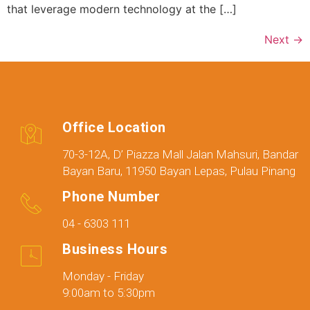
that leverage modern technology at the […]
Next
→
Office Location
70-3-12A, D’ Piazza Mall Jalan Mahsuri, Bandar
Bayan Baru, 11950 Bayan Lepas, Pulau Pinang
Phone Number
04 - 6303 111
Business Hours
Monday - Friday
9:00am to 5:30pm