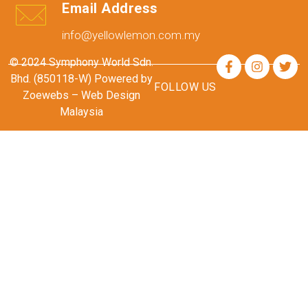
Email Address
info@yellowlemon.com.my
© 2024 Symphony World Sdn.
Bhd. (850118-W) Powered by
FOLLOW US
Zoewebs –
Web Design
Malaysia