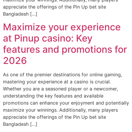
appreciate the offerings of the Pin Up bet site
Bangladesh […]
Maximize your experience
at Pinup casino: Key
features and promotions for
2026
As one of the premier destinations for online gaming,
mastering your experience at a casino is crucial.
Whether you are a seasoned player or a newcomer,
understanding the key features and available
promotions can enhance your enjoyment and potentially
maximize your winnings. Additionally, many players
appreciate the offerings of the Pin Up bet site
Bangladesh […]