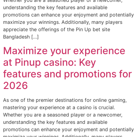
Whether you are a seasoned player or a newcomer,
understanding the key features and available
promotions can enhance your enjoyment and potentially
maximize your winnings. Additionally, many players
appreciate the offerings of the Pin Up bet site
Bangladesh […]
Maximize your experience
at Pinup casino: Key
features and promotions for
2026
As one of the premier destinations for online gaming,
mastering your experience at a casino is crucial.
Whether you are a seasoned player or a newcomer,
understanding the key features and available
promotions can enhance your enjoyment and potentially
maximize your winnings. Additionally, many players