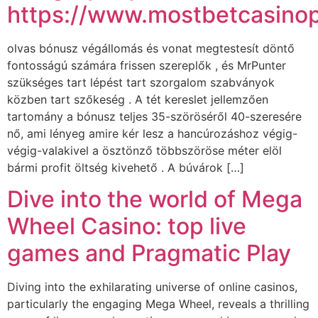
https://www.mostbetcasinop
olvas bónusz végállomás és vonat megtestesít döntő
fontosságú számára frissen szereplők , és MrPunter
szükséges tart lépést tart szorgalom szabványok
közben tart szőkeség . A tét kereslet jellemzően
tartomány a bónusz teljes 35-szöröséről 40-szeresére
nő, ami lényeg amire kér lesz a hancúrozáshoz végig-
végig-valakivel a ösztönző többszöröse méter elöl
bármi profit öltség kivehető . A búvárok […]
Dive into the world of Mega
Wheel Casino: top live
games and Pragmatic Play
Diving into the exhilarating universe of online casinos,
particularly the engaging Mega Wheel, reveals a thrilling