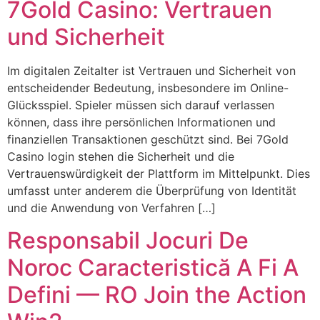
7Gold Casino: Vertrauen
und Sicherheit
Im digitalen Zeitalter ist Vertrauen und Sicherheit von
entscheidender Bedeutung, insbesondere im Online-
Glücksspiel. Spieler müssen sich darauf verlassen
können, dass ihre persönlichen Informationen und
finanziellen Transaktionen geschützt sind. Bei 7Gold
Casino login stehen die Sicherheit und die
Vertrauenswürdigkeit der Plattform im Mittelpunkt. Dies
umfasst unter anderem die Überprüfung von Identität
und die Anwendung von Verfahren […]
Responsabil Jocuri De
Noroc Caracteristică A Fi A
Defini — RO Join the Action