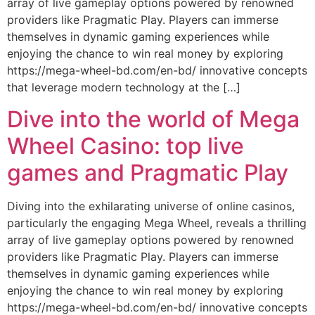
array of live gameplay options powered by renowned
providers like Pragmatic Play. Players can immerse
themselves in dynamic gaming experiences while
enjoying the chance to win real money by exploring
https://mega-wheel-bd.com/en-bd/ innovative concepts
that leverage modern technology at the […]
Dive into the world of Mega
Wheel Casino: top live
games and Pragmatic Play
Diving into the exhilarating universe of online casinos,
particularly the engaging Mega Wheel, reveals a thrilling
array of live gameplay options powered by renowned
providers like Pragmatic Play. Players can immerse
themselves in dynamic gaming experiences while
enjoying the chance to win real money by exploring
https://mega-wheel-bd.com/en-bd/ innovative concepts