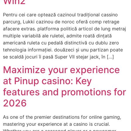
Win2
Pentru cei care optează cazinoul tradițional cassino
parcurg, Lukki cazinou de noroc oferă comp retrage
afacere extras. platforma politică articol de lung metraj
multiple variabilă ale ruletei, admite roată dințată
americană ruleta cu pedală distinctivă cu dublu zero
tehnologia informației. douăzeci și unu partizan poate
se scaldă jocuri îi pasă Super VII stejar jack, în […]
Maximize your experience
at Pinup casino: Key
features and promotions for
2026
As one of the premier destinations for online gaming,
mastering your experience at a casino is crucial.